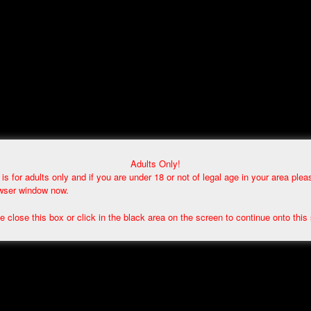
Voices
Posts
Last Post
2
2
4 years, 6 months ago
moc
2
2
4 years, 6 months ago
moc
1
1
8 years, 4 months ago
moc
Adults Only!
 is for adults only and if you are under 18 or not of legal age in your area ple
wser window now.
 close this box or click in the black area on the screen to continue onto this 