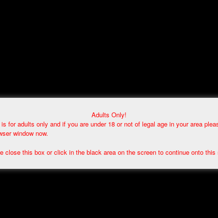
Adults Only!
 is for adults only and if you are under 18 or not of legal age in your area ple
wser window now.
 close this box or click in the black area on the screen to continue onto this 