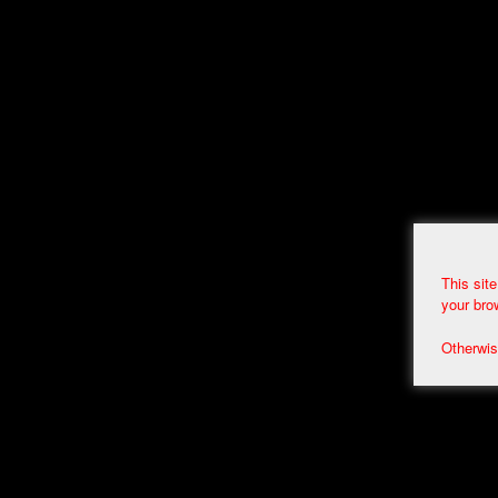
for:
This site
your bro
Otherwise