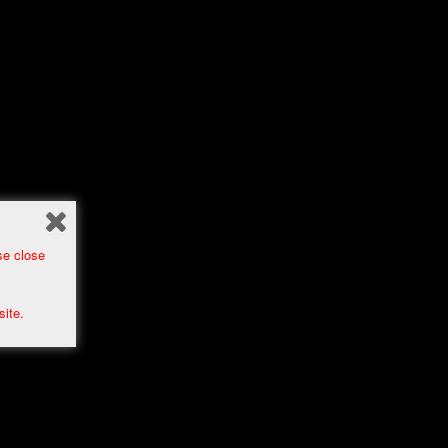
BDSM 101
Competition
News
Q&A
Stories
Useful Links
Recent Topics
Chat?
ase close
Abuse
Livecast 4th May Questions – Ethically
pushing limits.
site.
6th April 2018 is our next livecast
Have a question?
Meta