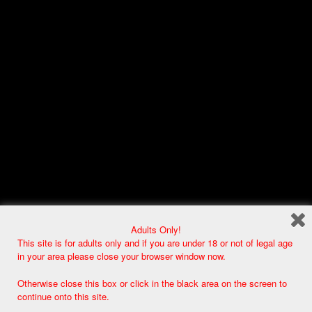
questions or discuss topics.
Search on this site
Search
for:
Categories
BDSM 101
Competition
News
Q&A
Adults Only!
This site is for adults only and if you are under 18 or not of legal age
Stories
in your area please close your browser window now.
Useful Links
Otherwise close this box or click in the black area on the screen to
continue onto this site.
Recent Topics